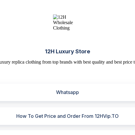
12H Luxury Store
uxury replica clothing from top brands with best quality and best price t
Whatsapp
How To Get Price and Order From 12HVip.TO