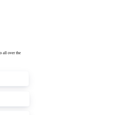
o all over the