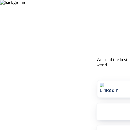
We send the best l
world