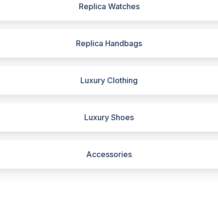
Replica Watches
Replica Handbags
Luxury Clothing
Luxury Shoes
Accessories